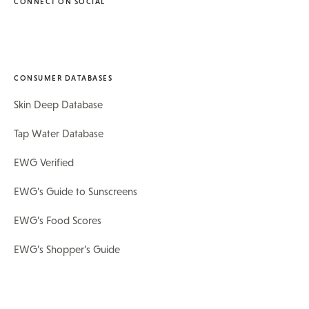
CONNECT ON SOCIAL
CONSUMER DATABASES
Skin Deep Database
Tap Water Database
EWG Verified
EWG’s Guide to Sunscreens
EWG’s Food Scores
EWG’s Shopper’s Guide