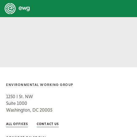
ENVIRONMENTAL WORKING GROUP
1250 I St. NW
Suite 1000
Washington, DC 20005
ALL OFFICES
CONTACT US