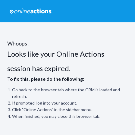
Whoops!
Looks like your Online Actions
session has expired.
To fix this, please do the following:
Go back to the browser tab where the CRM is loaded and
refresh.
If prompted, log into your account.
Click "Online Actions" in the sidebar menu.
When finished, you may close this browser tab.