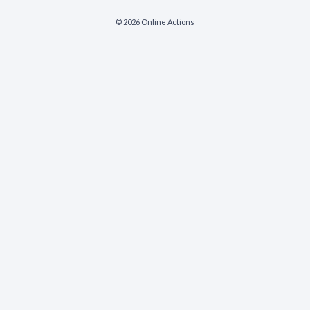
© 2026 Online Actions